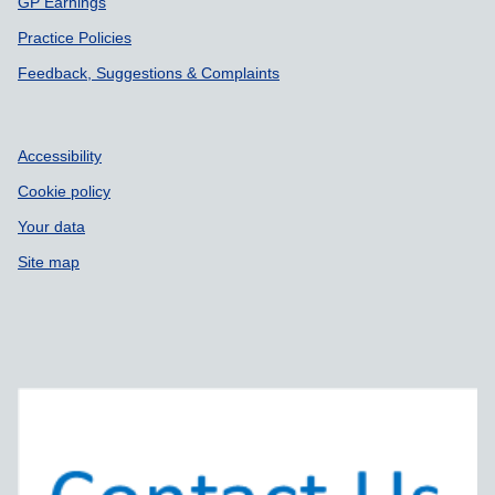
GP Earnings
Practice Policies
Feedback, Suggestions & Complaints
Accessibility
Cookie policy
Your data
Site map