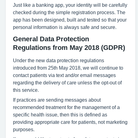
Just like a banking app, your identity will be carefully
checked during the simple registration process. The
app has been designed, built and tested so that your
personal information is always safe and secure.
General Data Protection
Regulations from May 2018 (GDPR)
Under the new data protection regulations
introduced from 25th May 2018, we will continue to
contact patients via text and/or email messages
regarding the delivery of care unless the opt-out of
this service.
If practices are sending messages about
recommended treatment for the management of a
specific health issue, then this is defined as
providing appropriate care for patients, not marketing
purposes.