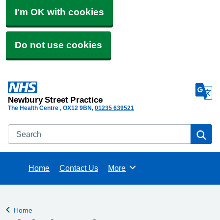
I'm OK with cookies
Do not use cookies
Newbury Street Practice
The Health Centre
OX12 9BN
01235 639521
Search
Se
Home
Contact Us
More
Browse
Home
Back to