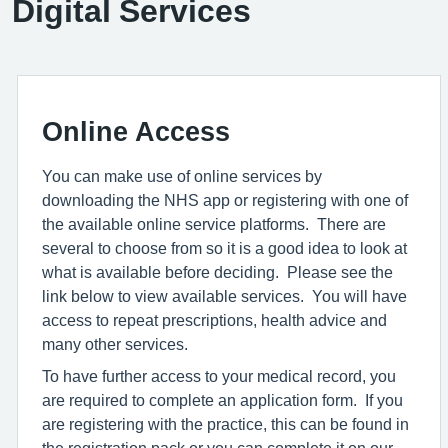
Digital Services
Online Access
You can make use of online services by
downloading the NHS app or registering with one of
the available online service platforms. There are
several to choose from so it is a good idea to look at
what is available before deciding. Please see the
link below to view available services. You will have
access to repeat prescriptions, health advice and
many other services.
To have further access to your medical record, you
are required to complete an application form. If you
are registering with the practice, this can be found in
the registration pack or you can complete it on our