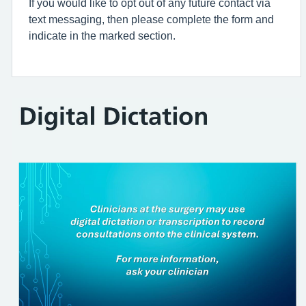
If you would like to opt out of any future contact via
text messaging, then please complete the form and
indicate in the marked section.