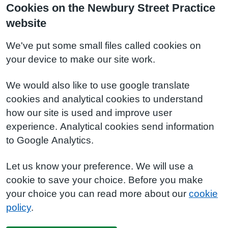
Cookies on the Newbury Street Practice
website
We've put some small files called cookies on
your device to make our site work.
We would also like to use google translate
cookies and analytical cookies to understand
how our site is used and improve user
experience. Analytical cookies send information
to Google Analytics.
Let us know your preference. We will use a
cookie to save your choice. Before you make
your choice you can read more about our
cookie
policy
.