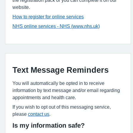
website.
How to register for online services
NHS online services - NHS (www.nhs.uk)
Text Message Reminders
You will automatically be opted in to receive
information by text message and/or email regarding
appointments and health care.
If you wish to opt out of this messaging service,
please
contact us
.
Is my information safe?