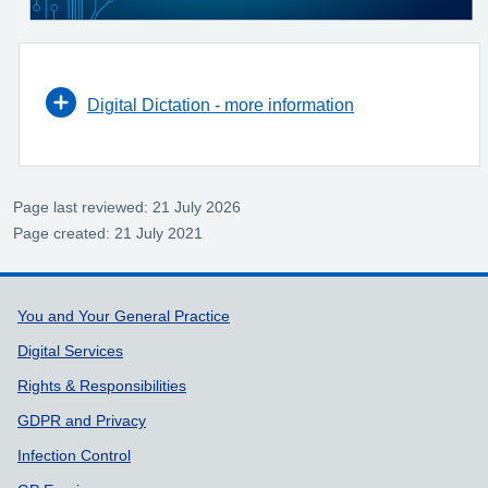
Digital Dictation - more information
Page last reviewed: 21 July 2026
Page created: 21 July 2021
Support links
You and Your General Practice
Digital Services
Rights & Responsibilities
GDPR and Privacy
Infection Control