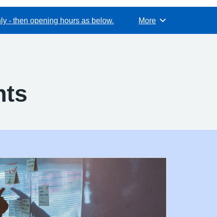
y - then opening hours as below.
More
Browse
nts