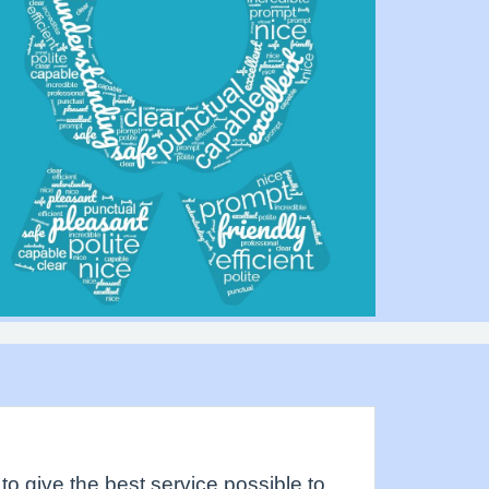
to give the best service possible to