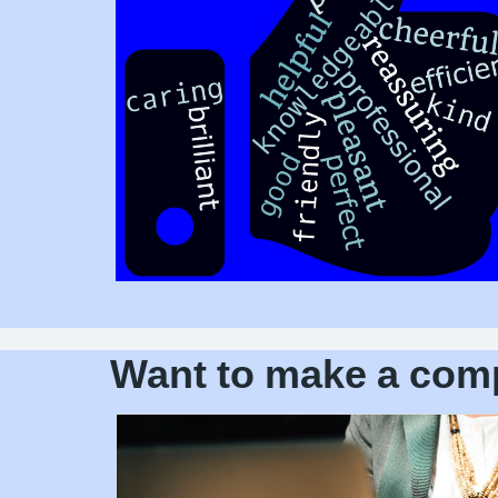
Want to make a com