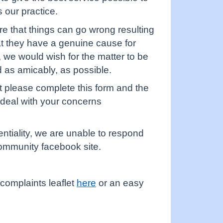
 our practice.
 that things can go wrong resulting
hat they have a genuine cause for
o, we would wish for the matter to be
d as amicably, as possible.
 please complete this form and the
 deal with your concerns
entiality, we are unable to respond
 community facebook site.
complaints leaflet
here
or an easy