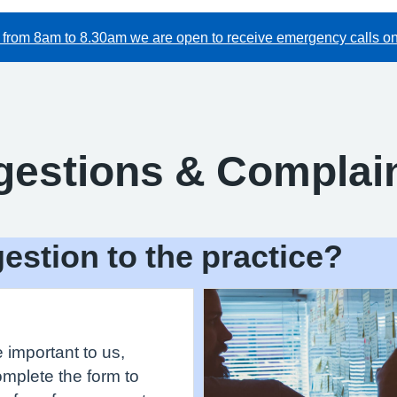
from 8am to 8.30am we are open to receive emergency calls onl
gestions & Complai
estion to the practice?
important to us,
omplete the form to