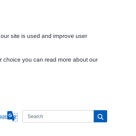
 our site is used and improve user
ur choice you can read more about our
Search
Search
age