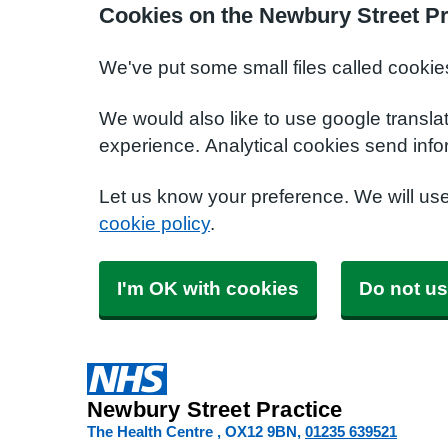
Cookies on the Newbury Street Pr
We've put some small files called cookie
We would also like to use google transla
experience. Analytical cookies send info
Let us know your preference. We will us
cookie policy
.
I'm OK with cookies
Do not us
Newbury Street Practice
The Health Centre
OX12 9BN
01235 639521