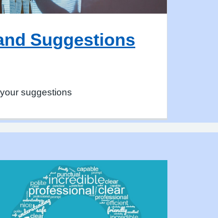
and Suggestions
 your suggestions