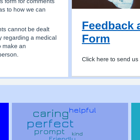
is form for comments
 as to how we can
Feedback 
nts cannot be dealt
Form
ry regarding a medical
to make an
person.
Click here to send us