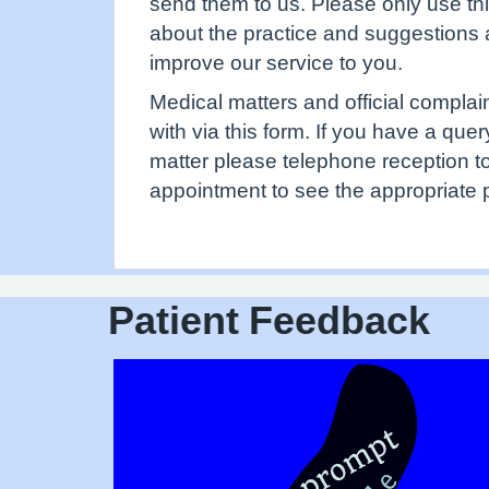
send them to us. Please only use th
about the practice and suggestions
improve our service to you.
Medical matters and official complai
with via this form. If you have a que
matter please telephone reception 
appointment to see the appropriate 
Patient Feedback