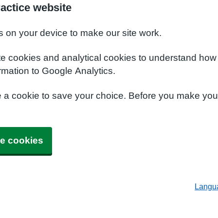
actice website
s on your device to make our site work.
te cookies and analytical cookies to understand how
rmation to Google Analytics.
e a cookie to save your choice. Before you make yo
e cookies
Langu