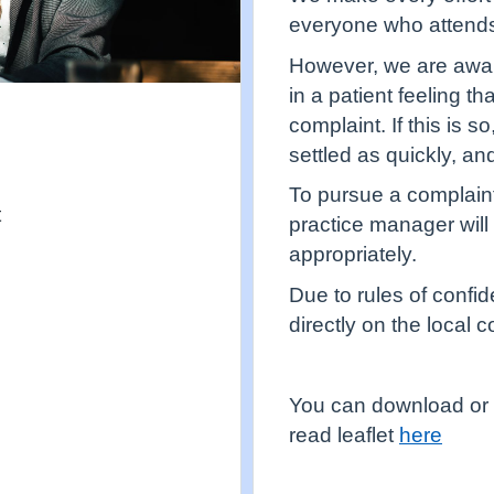
everyone who attends
However, we are aware
in a patient feeling t
complaint. If this is s
settled as quickly, an
To pursue a complaint
t
practice manager will
appropriately.
Due to rules of confid
directly on the local
You can download or 
read leaflet
here