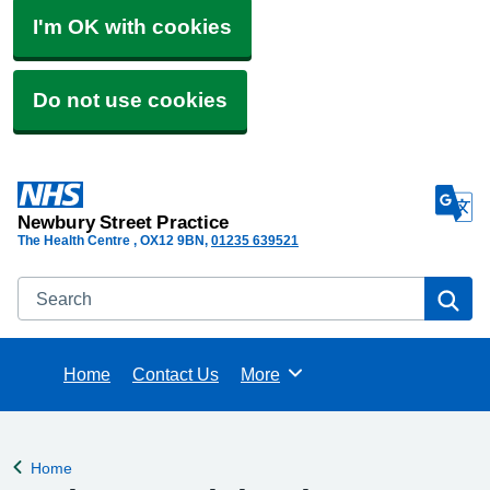
I'm OK with cookies
Do not use cookies
Newbury Street Practice
The Health Centre
OX12 9BN
01235 639521
Search
Se
Home
Contact Us
More
Browse
Home
Back to