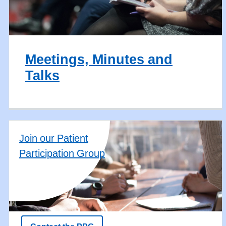
Meetings, Minutes and
Talks
Join our Patient
Participation Group