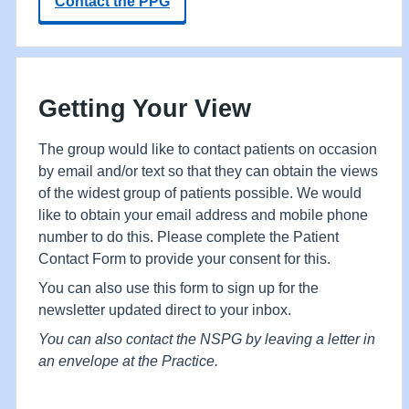
Contact the PPG
Getting Your View
The group would like to contact patients on occasion
by email and/or text so that they can obtain the views
of the widest group of patients possible. We would
like to obtain your email address and mobile phone
number to do this. Please complete the Patient
Contact Form to provide your consent for this.
You can also use this form to sign up for the
newsletter updated direct to your inbox.
You can also contact the NSPG by leaving a letter in
an envelope at the Practice.