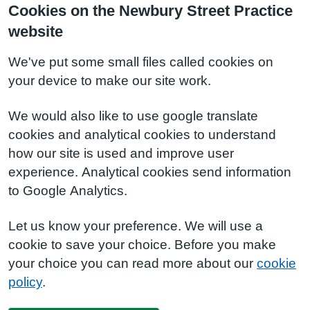
Cookies on the Newbury Street Practice
website
We've put some small files called cookies on
your device to make our site work.
We would also like to use google translate
cookies and analytical cookies to understand
how our site is used and improve user
experience. Analytical cookies send information
to Google Analytics.
Let us know your preference. We will use a
cookie to save your choice. Before you make
your choice you can read more about our
cookie
policy
.