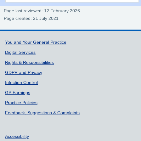
Page last reviewed: 12 February 2026
Page created: 21 July 2021
Support links
You and Your General Practice
Digital Services
Rights & Responsibilities
GDPR and Privacy
Infection Control
GP Earnings
Practice Policies
Feedback, Suggestions & Complaints
Accessibility