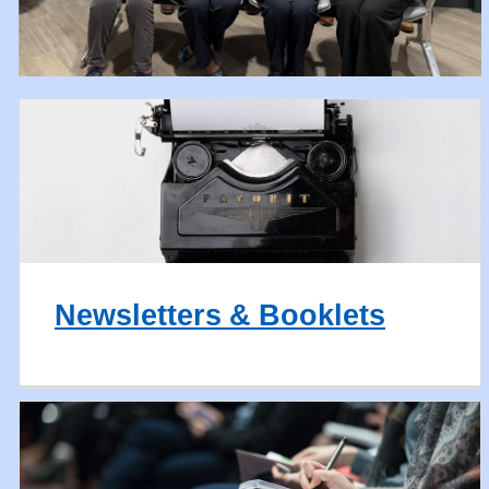
Newsletters & Booklets