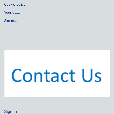
Cookie policy
Your data
Site map
Sign in