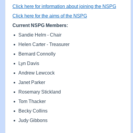
Click here for information about joining the NSPG
Click here for the aims of the NSPG
Current NSPG Members:
Sandie Helm - Chair
Helen Carter - Treasurer
Bernard Connolly
Lyn Davis
Andrew Lewcock
Janet Parker
Rosemary Stickland
Tom Thacker
Becky Collins
Judy Gibbons