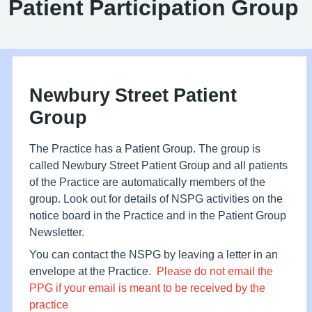
Patient Participation Group
Newbury Street Patient
Group
The Practice has a Patient Group. The group is
called Newbury Street Patient Group and all patients
of the Practice are automatically members of the
group. Look out for details of NSPG activities on the
notice board in the Practice and in the Patient Group
Newsletter.
You can contact the NSPG by leaving a letter in an
envelope at the Practice.
Please do not email the
PPG if your email is meant to be received by the
practice