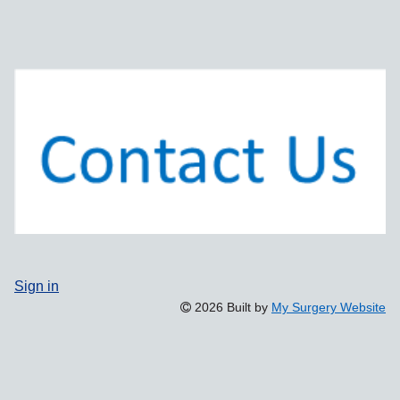
Sign in
2026 Built by
My Surgery Website