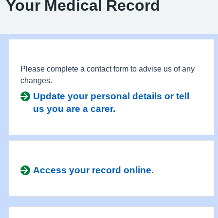
Your Medical Record
Please complete a contact form to advise us of any
changes.
Update your personal details or tell
us you are a carer.
Access your record online.