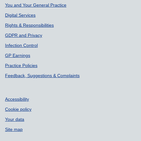
Support links
You and Your General Practice
Digital Services
Rights & Responsibilities
GDPR and Privacy
Infection Control
GP Earnings
Practice Policies
Feedback, Suggestions & Complaints
Accessibility
Cookie policy
Your data
Site map