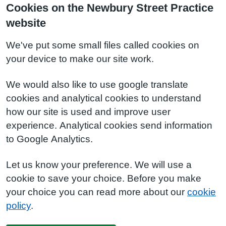
Cookies on the Newbury Street Practice
website
We've put some small files called cookies on
your device to make our site work.
We would also like to use google translate
cookies and analytical cookies to understand
how our site is used and improve user
experience. Analytical cookies send information
to Google Analytics.
Let us know your preference. We will use a
cookie to save your choice. Before you make
your choice you can read more about our
cookie
policy
.