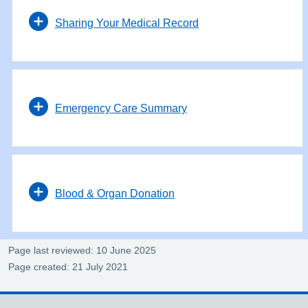
Sharing Your Medical Record
Emergency Care Summary
Blood & Organ Donation
Page last reviewed: 10 June 2025
Page created: 21 July 2021