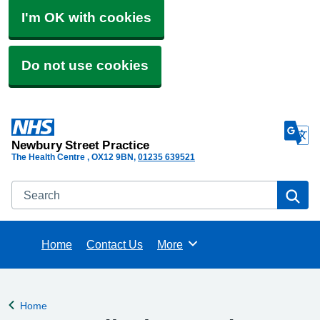
I'm OK with cookies
Do not use cookies
Newbury Street Practice
The Health Centre
OX12 9BN
01235 639521
Search
Se
Home
Contact Us
More
Browse
Home
Back to