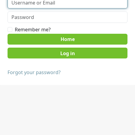
Remember me?
Home
Forgot your password?