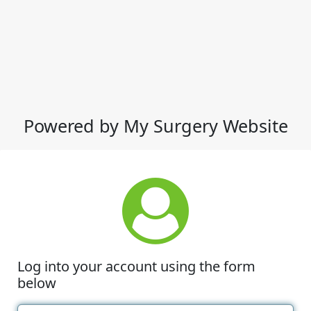
Powered by My Surgery Website
Log into your account using the form
below